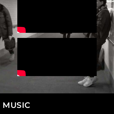
MUSIC