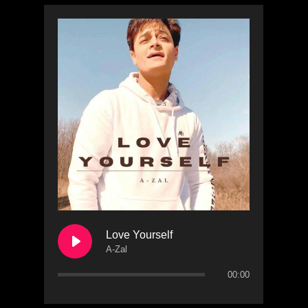
Love Yourself
A-Zal
00:00