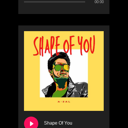
00:00
Shape Of You