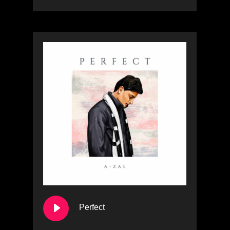
Perfect