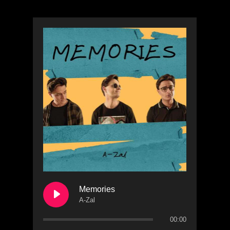
Memories
A-Zal
00:00