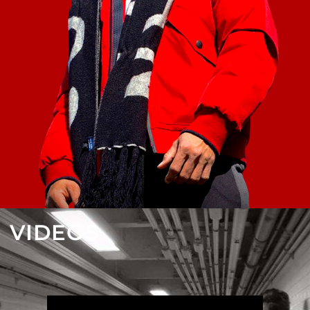
VIDEOS